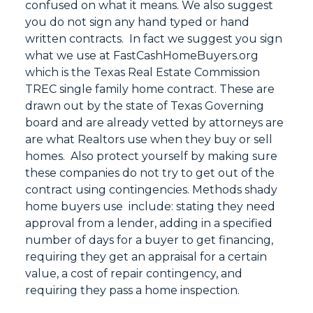
confused on what it means. We also suggest
you do not sign any hand typed or hand
written contracts. In fact we suggest you sign
what we use at FastCashHomeBuyers.org
which is the Texas Real Estate Commission
TREC single family home contract. These are
drawn out by the state of Texas Governing
board and are already vetted by attorneys are
are what Realtors use when they buy or sell
homes. Also protect yourself by making sure
these companies do not try to get out of the
contract using contingencies. Methods shady
home buyers use include: stating they need
approval from a lender, adding in a specified
number of days for a buyer to get financing,
requiring they get an appraisal for a certain
value, a cost of repair contingency, and
requiring they pass a home inspection.