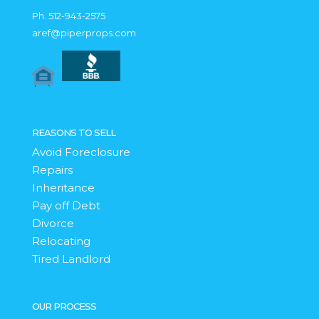
Ph.
512-943-2575
aref@piperprops.com
REASONS TO SELL
Avoid Foreclosure
Repairs
Inheritance
Pay off Debt
Divorce
Relocating
Tired Landlord
OUR PROCESS