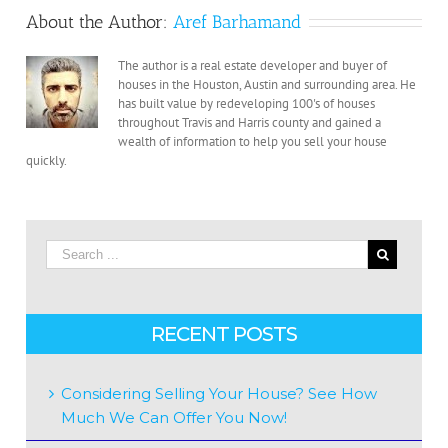
Cash”Companies
About the Author:
Aref Barhamand
To
Follow
The author is a real estate developer and buyer of
Through
houses in the Houston, Austin and surrounding area. He
On
has built value by redeveloping 100's of houses
Their
throughout Travis and Harris county and gained a
wealth of information to help you sell your house
Offer?
quickly.
RECENT POSTS
Considering Selling Your House? See How
Much We Can Offer You Now!