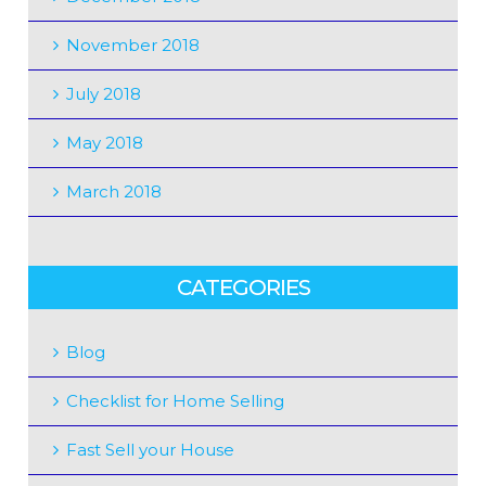
November 2018
July 2018
May 2018
March 2018
CATEGORIES
Blog
Checklist for Home Selling
Fast Sell your House