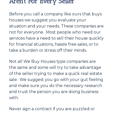
Aren’t For Every Seller
Before you call a company like ours that buys
houses we suggest you evaluate your
situation and your needs. These companies are
not for everyone. Most people who need our
services have a need to sell their house quickly
for financial situations, hassle free sales, or to
take a burden or stress off their minds.
Not all We Buy Houses type companies are
the same and some will try to take advantage
of the seller trying to make a quick real estate
sale. We suggest you go with your gut feeling
and make sure you do the necessary research
and trust the person you are doing business
with.
Never sign a contract if you are puzzled or