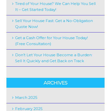
Tired of Your House? We Can Help You Sell
It – Get Started Today!
Sell Your House Fast: Get a No-Obligation
Quote Now!
Get a Cash Offer for Your House Today!
(Free Consultation)
Don’t Let Your House Become a Burden:
Sell It Quickly and Get Back on Track
ARCHIVES
March 2025
February 2025