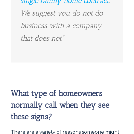
single family home contract
.
We suggest you do not do
business with a company
that does not”
What type of homeowners
normally call when they see
these signs?
There are a variety of reasons someone might