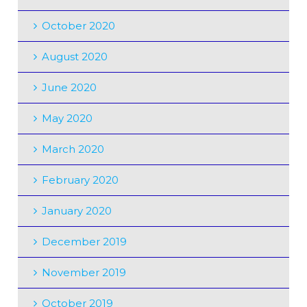
October 2020
August 2020
June 2020
May 2020
March 2020
February 2020
January 2020
December 2019
November 2019
October 2019