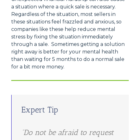
a situation where a quick sale is necessary.
Regardless of the situation, most sellers in
these situations feel frazzled and anxious, so
companies like these help reduce mental
stress by fixing the situation immediately
through a sale. Sometimes getting a solution
right away is better for your mental health
than waiting for 5 months to do a normal sale
for a bit more money.
Expert Tip
“Do not be afraid to request