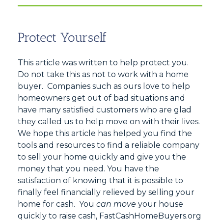
Protect Yourself
This article was written to help protect you.
Do not take this as not to work with a home
buyer. Companies such as ours love to help
homeowners get out of bad situations and
have many satisfied customers who are glad
they called us to help move on with their lives.
We hope this article has helped you find the
tools and resources to find a reliable company
to sell your home quickly and give you the
money that you need. You have the
satisfaction of knowing that it is possible to
finally feel financially relieved by selling your
home for cash. You
can move
your house
quickly to raise cash, FastCashHomeBuyers.org