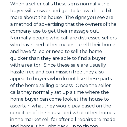
When a seller calls these signs normally the
buyer will answer and get to know a little bit
more about the house. The signs you see are
a method of advertising that the owners of the
company use to get their message out.
Normally people who call are distressed sellers
who have tried other means to sell their home
and have failed or need to sell the home
quicker than they are able to find a buyer
with a realtor. Since these sale are usually
hassle free and commission free they also
appeal to buyers who do not like these parts
of the home selling process. Once the seller
calls they normally set up a time where the
home buyer can come look at the house to
ascertain what they would pay based on the
condition of the house and what other homes
in the market sell for after all repairs are made
and home is bought back up to tip top