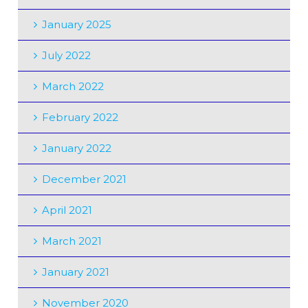
January 2025
July 2022
March 2022
February 2022
January 2022
December 2021
April 2021
March 2021
January 2021
November 2020