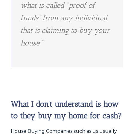
what is called “proof of
funds” from any individual
that is claiming to buy your
house.”
What I don’t understand is how
to they buy my home for cash?
House Buying Companies such as us usually