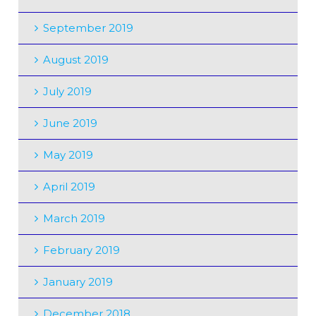
September 2019
August 2019
July 2019
June 2019
May 2019
April 2019
March 2019
February 2019
January 2019
December 2018