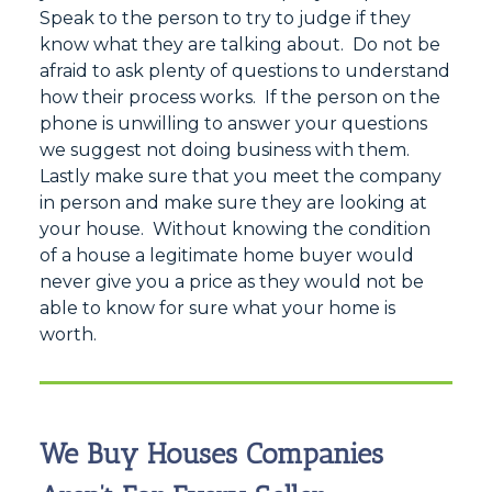
Speak to the person to try to judge if they
know what they are talking about. Do not be
afraid to ask plenty of questions to understand
how their process works. If the person on the
phone is unwilling to answer your questions
we suggest not doing business with them.
Lastly make sure that you meet the company
in person and make sure they are looking at
your house. Without knowing the condition
of a house a legitimate home buyer would
never give you a price as they would not be
able to know for sure what your home is
worth.
We Buy Houses Companies