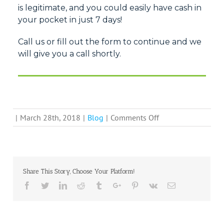
is
legitimate, and you could
easily have cash in
your pocket in just 7 days!
Call us or fill out the form to continue and we
will give you a call shortly.
on
|
March 28th, 2018
|
Blog
|
Comments Off
Can
You
Count
on
Share This Story, Choose Your Platform!
“We
Facebook
Twitter
Linkedin
Reddit
Tumblr
Google+
Pinterest
Vk
Email
Buy
Houses
For