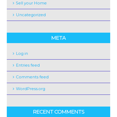
Sell your Home
Uncategorized
META
Log in
Entries feed
Comments feed
WordPress.org
RECENT COMMENTS