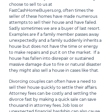
choose to sell to us at
FastCashHomeBuyers.org, often times the
seller of these homes have made numerous
attempts to sell their house and have failed.
Sadly sometimes we are a buyer of last resort.
Examples are if a family member passes away
unexpectedly and a family suddenly inherits a
house but does not have the time or energy
to make repairs and put it on the market. If a
house has fallen into disrepair or sustained
massive damage due to fire or natural disaster
they might also sell a house in cases like that.
Divorcing couples can often have a need to
sell their house quickly to settle their affairs.
Attorney fees can be costly and settling the
divorce fast by making a quick sale can save
thousand in attorney fees. Job loss or
unexpected financial hardship can also cause