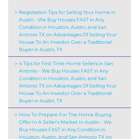
Negotiation Tips for Selling Your Home in
Austin - We Buy Houses FAST in Any
Condition in Houston, Austin, and San
Antonio TX
on
Advantages Of Selling Your
House To An Investor Over a Traditional
Buyer in Austin, TX
4 Tips for First Time Home Sellers in San
Antonio - We Buy Houses FAST in Any
Condition in Houston, Austin, and San
Antonio TX
on
Advantages Of Selling Your
House To An Investor Over a Traditional
Buyer in Austin, TX
How To Prepare For The Home Buying
Offer In A Seller’s Market In Austin - We
Buy Houses FAST in Any Condition in
Houston, Austin, and San Antonio TX
on