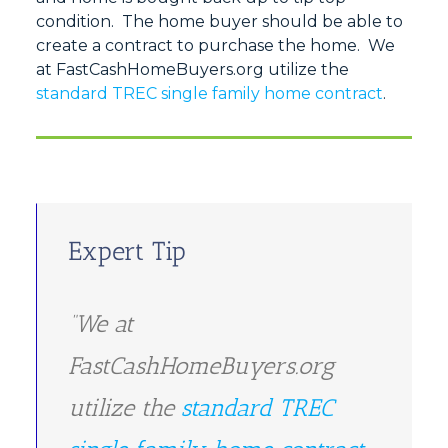
condition. The home buyer should be able to
create a contract to purchase the home. We
at FastCashHomeBuyers.org utilize the
standard TREC single family home contract
.
Expert Tip
“We at
FastCashHomeBuyers.org
utilize the
standard TREC