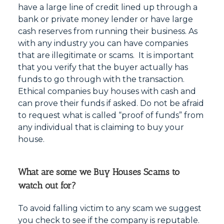
have a large line of credit lined up through a
bank or private money lender or have large
cash reserves from running their business. As
with any industry you can have companies
that are illegitimate or scams. It is important
that you verify that the buyer actually has
funds to go through with the transaction.
Ethical companies buy houses with cash and
can prove their funds if asked. Do not be afraid
to request what is called “proof of funds” from
any individual that is claiming to buy your
house.
What are some we Buy Houses Scams to
watch out for?
To avoid falling victim to any scam we suggest
you check to see if the company is reputable.