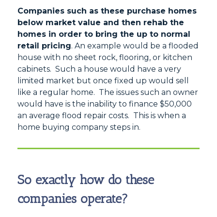
Companies such as these purchase homes
below market value and then rehab the
homes in order to bring the up to normal
retail pricing
. An example would be a flooded
house with no sheet rock, flooring, or kitchen
cabinets. Such a house would have a very
limited market but once fixed up would sell
like a regular home. The issues such an owner
would have is the inability to finance $50,000
an average flood repair costs. This is when a
home buying company steps in.
So exactly how do these
companies operate?