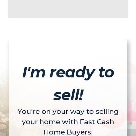
I'm ready to
sell!
You're on your way to selling
your home with Fast Cash
Home Buyers.