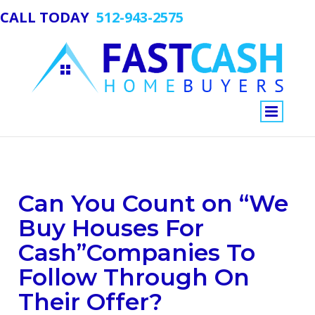
CALL TODAY
512-943-2575
View
Can You Count on “We
Larger
Image
Buy Houses For
Cash”Companies To
Follow Through On
Their Offer?