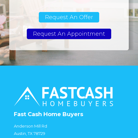
Request An Offer
Request An Appointment
Fast Cash Home Buyers
Anderson Mill Rd
Austin, TX 78729