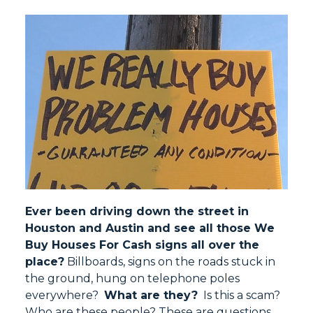
Ever been driving down the street in
Houston and Austin and see all those We
Buy Houses For Cash signs all over the
place?
Billboards, signs on the roads stuck in
the ground, hung on telephone poles
everywhere?
What are they?
Is this a scam?
Who are these people? These are questions