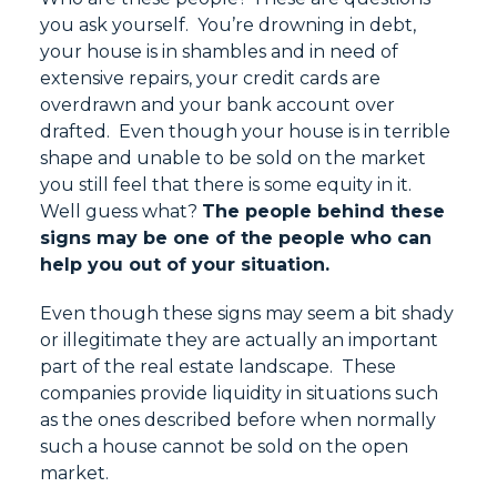
you ask yourself. You’re drowning in debt,
your house is in shambles and in need of
extensive repairs, your credit cards are
overdrawn and your bank account over
drafted. Even though your house is in terrible
shape and unable to be sold on the market
you still feel that there is some equity in it.
Well guess what?
The people behind these
signs may be one of the people who can
help you out of your situation.
Even though these signs may seem a bit shady
or illegitimate they are actually an important
part of the real estate landscape. These
companies provide liquidity in situations such
as the ones described before when normally
such a house cannot be sold on the open
market.