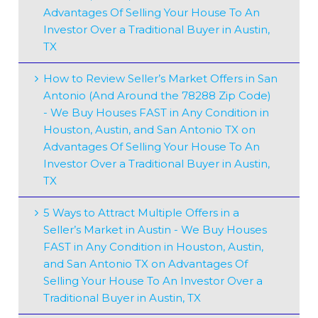
Advantages Of Selling Your House To An
Investor Over a Traditional Buyer in Austin,
TX
How to Review Seller’s Market Offers in San
Antonio (And Around the 78288 Zip Code)
- We Buy Houses FAST in Any Condition in
Houston, Austin, and San Antonio TX
on
Advantages Of Selling Your House To An
Investor Over a Traditional Buyer in Austin,
TX
5 Ways to Attract Multiple Offers in a
Seller’s Market in Austin - We Buy Houses
FAST in Any Condition in Houston, Austin,
and San Antonio TX
on
Advantages Of
Selling Your House To An Investor Over a
Traditional Buyer in Austin, TX