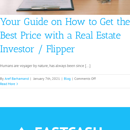
Your Guide on How to Get the
Best Price with a Real Estate
Investor / Flipper
Humans are voyager by nature, has always been since [...]
on
By
Aref Barhamand
|
January 7th, 2021
|
Blog
|
Comments Off
Your
Read More
Guide
on
How
to
Get
the
Best
Price