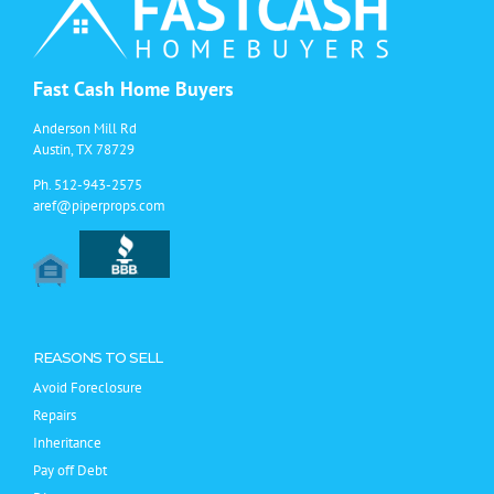
with
a
Real
Estate
Investor
Fast Cash Home Buyers
/
Flipper
Anderson Mill Rd
Austin, TX 78729
Ph.
512-943-2575
aref@piperprops.com
REASONS TO SELL
Avoid Foreclosure
Repairs
Inheritance
Pay off Debt