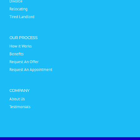
Divorce
Relocating
Tired Landlord
OUR PROCESS
How it Works
Benefits
Request An Offer
Request An Appointment
COMPANY
About Us
Testimonials