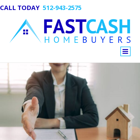
CALL TODAY
512-943-2575