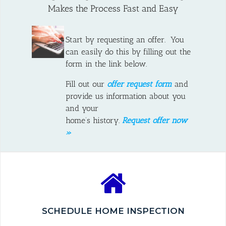
Makes the Process Fast and Easy
Start by requesting an offer. You
can easily do this by filling out the
form in the link below.
Fill out our
offer request form
and
provide us information about you
and your
home’s history.
Request offer now
»
SCHEDULE HOME INSPECTION