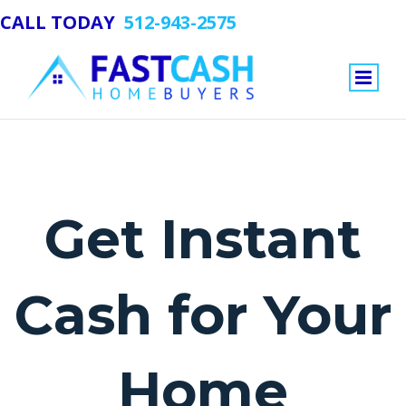
CALL TODAY
512-943-2575
Get Instant
Cash for Your
Home