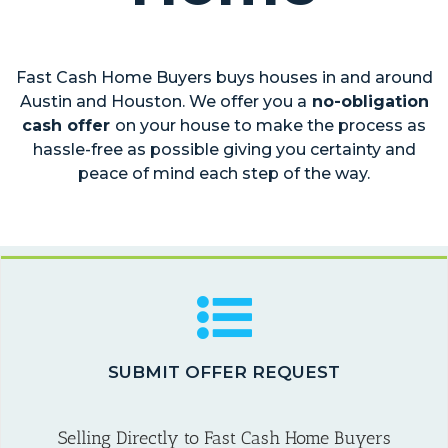
Fast Cash Home Buyers buys houses in and around
Austin and Houston. We offer you a
no-obligation
cash offer
on your house to make the process as
hassle-free as possible giving you certainty and
peace of mind each step of the way.
SUBMIT OFFER REQUEST
Selling Directly to Fast Cash Home Buyers