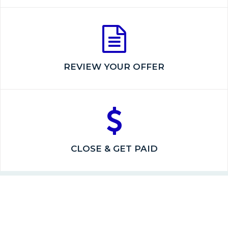
REVIEW YOUR OFFER
CLOSE & GET PAID