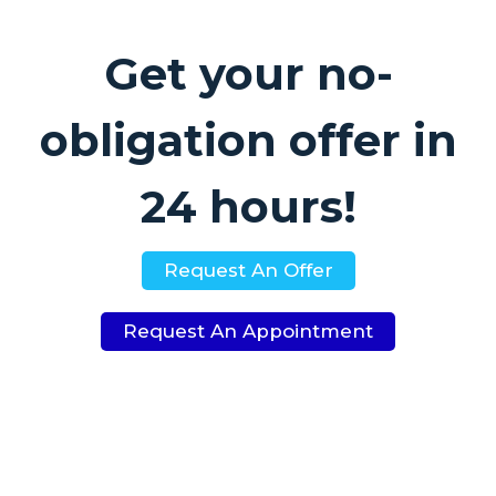
Get your no-
obligation offer in
24 hours!
Request An Offer
Request An Appointment