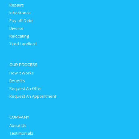
Repairs
Inheritance
Pay off Debt
Divorce
Relocating
Tired Landlord
OUR PROCESS
How it Works
Benefits
Request An Offer
Request An Appointment
COMPANY
About Us
Testimonials