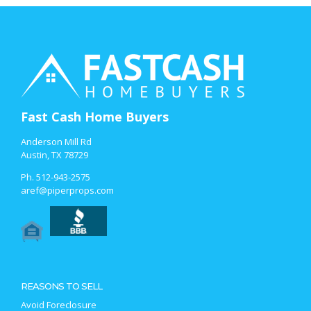
Fast Cash Home Buyers
Anderson Mill Rd
Austin, TX 78729
Ph.
512-943-2575
aref@piperprops.com
REASONS TO SELL
Avoid Foreclosure