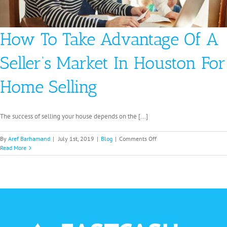
How To Take Advantage Of A
Seller’s Market In Houston For
Home Selling
The success of selling your house depends on the [...]
on
By
Aref Barhamand
|
July 1st, 2019
|
Blog
|
Comments Off
How
Read More
To
Take
Advantage
Of
A
Seller’s
Market
In