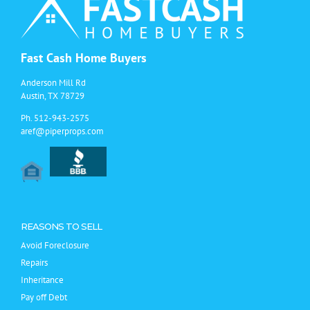
Houston
For
Home
Selling
Fast Cash Home Buyers
Anderson Mill Rd
Austin, TX 78729
Ph.
512-943-2575
aref@piperprops.com
REASONS TO SELL
Avoid Foreclosure
Repairs
Inheritance
Pay off Debt