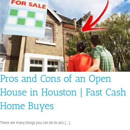
in
San
Antonio
Pros and Cons of an Open
House in Houston | Fast Cash
Home Buyes
There are many things you can do to sell [...]