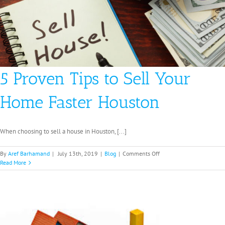
5 Proven Tips to Sell Your
Home Faster Houston
When choosing to sell a house in Houston, [...]
on
By
Aref Barhamand
|
July 13th, 2019
|
Blog
|
Comments Off
5
Read More
Proven
Tips
to
Sell
Your
Home