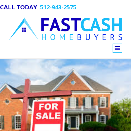
CALL TODAY
512-943-2575