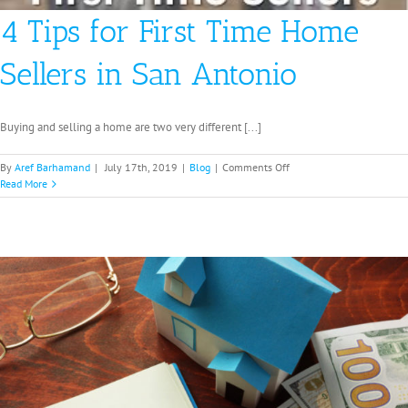
4 Tips for First Time Home
Sellers in San Antonio
Buying and selling a home are two very different [...]
on
By
Aref Barhamand
|
July 17th, 2019
|
Blog
|
Comments Off
4
Read More
Tips
for
First
Time
Home
Sellers
in
San
Antonio