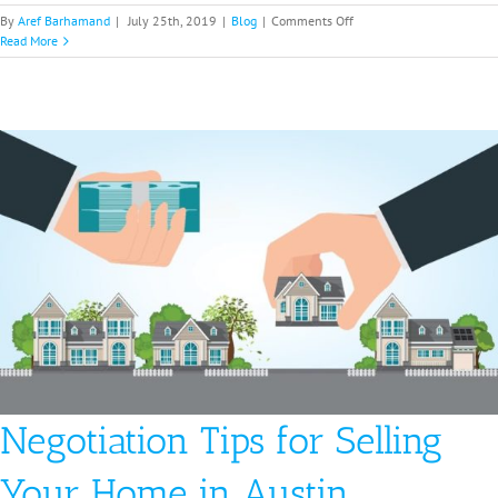
on
By
Aref Barhamand
|
July 25th, 2019
|
Blog
|
Comments Off
Pros
Read More
and
Cons
of
an
Open
House
in
Houston
|
Fast
Cash
Home
Buyes
Negotiation Tips for Selling
Your Home in Austin