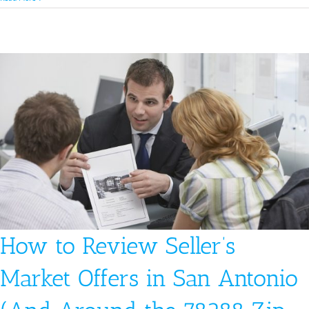
To
Prepare
For
The
Home
Buying
Offer
In
A
Seller’s
Market
In
Austin
How to Review Seller’s
Market Offers in San Antonio