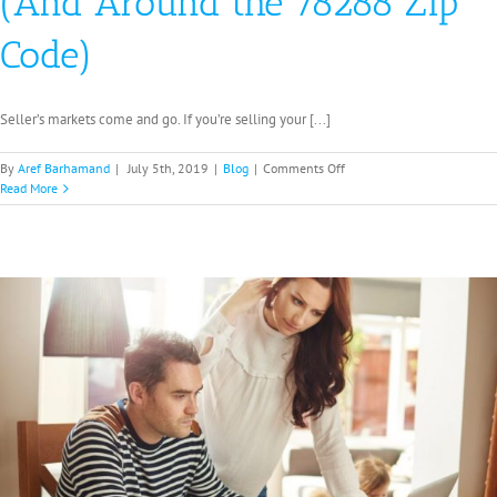
(And Around the 78288 Zip
Code)
Seller’s markets come and go. If you’re selling your [...]
on
By
Aref Barhamand
|
July 5th, 2019
|
Blog
|
Comments Off
How
Read More
to
Review
Seller’s
Market
Offers
in
San
Antonio
(And
Around
the
78288
Zip
Code)