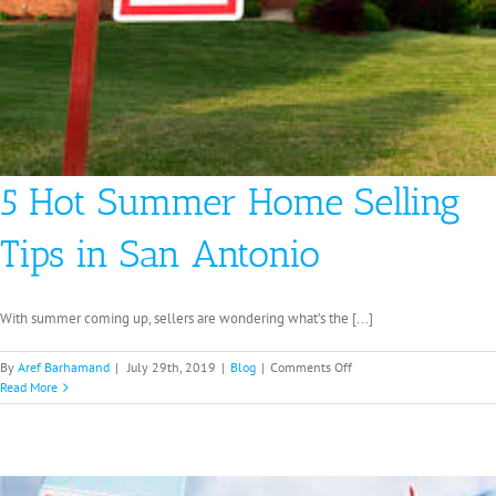
5 Hot Summer Home Selling
Tips in San Antonio
With summer coming up, sellers are wondering what’s the [...]
on
By
Aref Barhamand
|
July 29th, 2019
|
Blog
|
Comments Off
5
Read More
Hot
Summer
Home
Selling
Tips