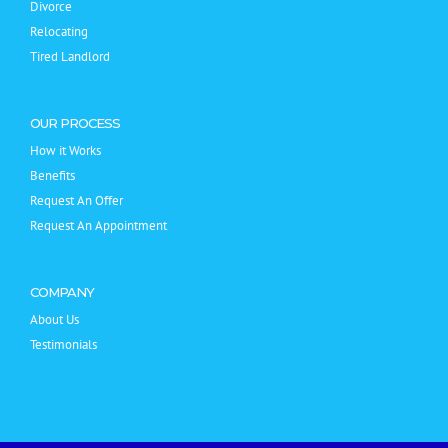
Divorce
Relocating
Tired Landlord
OUR PROCESS
How it Works
Benefits
Request An Offer
Request An Appointment
COMPANY
About Us
Testimonials