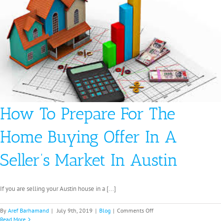
Faster
Houston
How To Prepare For The
Home Buying Offer In A
Seller’s Market In Austin
If you are selling your Austin house in a [...]
on
By
Aref Barhamand
|
July 9th, 2019
|
Blog
|
Comments Off
How
Read More