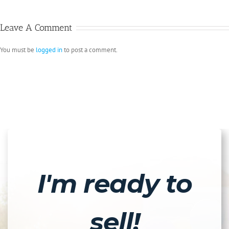
Leave A Comment
You must be
logged in
to post a comment.
I'm ready to
sell!