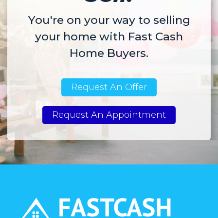
You're on your way to selling
your home with Fast Cash
Home Buyers.
Request An Offer
Request An Appointment