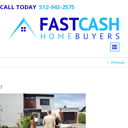
CALL TODAY
512-943-2575
Previous
7