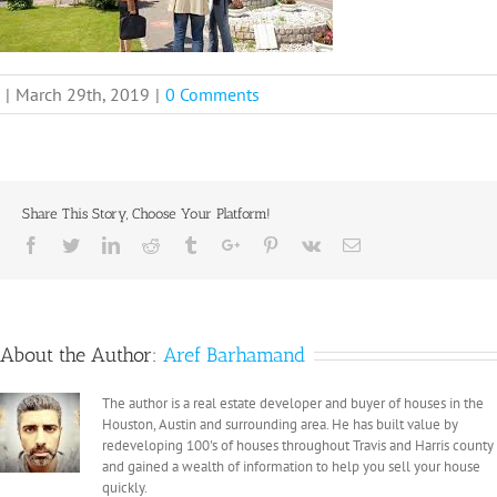
|
March 29th, 2019
|
0 Comments
Share This Story, Choose Your Platform!
Facebook
Twitter
Linkedin
Reddit
Tumblr
Google+
Pinterest
Vk
Email
About the Author:
Aref Barhamand
The author is a real estate developer and buyer of houses in the
Houston, Austin and surrounding area. He has built value by
redeveloping 100's of houses throughout Travis and Harris county
and gained a wealth of information to help you sell your house
quickly.