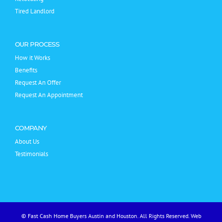
Tired Landlord
OUR PROCESS
How it Works
Benefits
Request An Offer
Request An Appointment
COMPANY
About Us
Testimonials
© Fast Cash Home Buyers Austin and Houston. All Rights Reserved.
Web