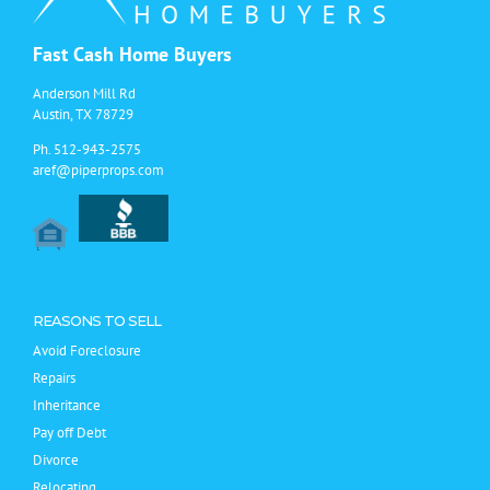
Fast Cash Home Buyers
Anderson Mill Rd
Austin, TX 78729
Ph.
512-943-2575
aref@piperprops.com
REASONS TO SELL
Avoid Foreclosure
Repairs
Inheritance
Pay off Debt
Divorce
Relocating