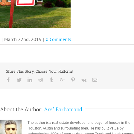
|
March 22nd, 2019
|
0 Comments
Share This Story, Choose Your Platform!
Facebook
Twitter
Linkedin
Reddit
Tumblr
Google+
Pinterest
Vk
Email
About the Author:
Aref Barhamand
The author is a real estate developer and buyer of houses in the
Houston, Austin and surrounding area. He has built value by
redeveloping 100's of houses throughout Travis and Harris county