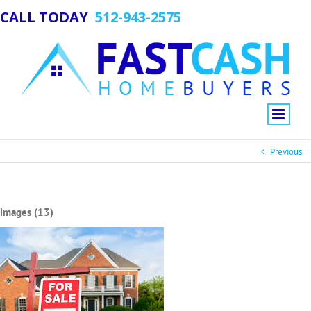
CALL TODAY
512-943-2575
Previous
images (13)