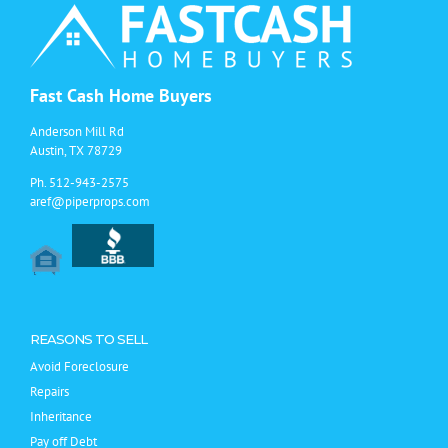
Fast Cash Home Buyers
Anderson Mill Rd
Austin, TX 78729
Ph.
512-943-2575
aref@piperprops.com
REASONS TO SELL
Avoid Foreclosure
Repairs
Inheritance
Pay off Debt