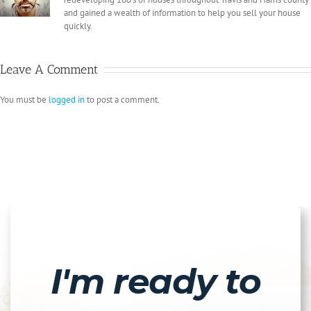
and gained a wealth of information to help you sell your house
quickly.
Leave A Comment
You must be
logged in
to post a comment.
I'm ready to