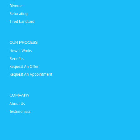
Divorce
Relocating
Tired Landlord
OUR PROCESS
How it Works
Benefits
Request An Offer
Request An Appointment
COMPANY
About Us
Testimonials