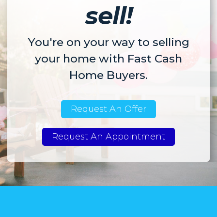
sell!
You're on your way to selling
your home with Fast Cash
Home Buyers.
Request An Offer
Request An Appointment