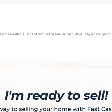
s in the Houston, Austin and surrounding area. He has built value by redeveloping 1
I'm ready to sell!
 way to selling your home with Fast Ca