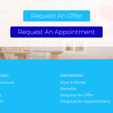
Request An Offer
Request An Appointment
 SELL
OUR PROCESS
closure
How it Works
Benefits
e
Request An Offer
bt
Request An Appointment