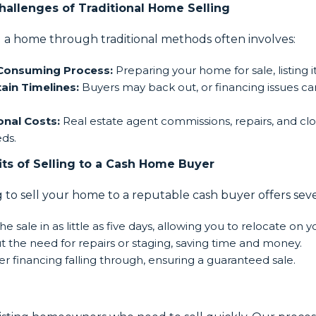
hallenges of Traditional Home Selling
g a home through traditional methods often involves:
Consuming Process:
Preparing your home for sale, listing i
ain Timelines:
Buyers may back out, or financing issues can
onal Costs:
Real estate agent commissions, repairs, and clo
ds.
its of Selling to a Cash Home Buyer
 to sell your home to a reputable cash buyer offers sev
he sale in as little as five days, allowing you to relocate on 
t the need for repairs or staging, saving time and money.
r financing falling through, ensuring a guaranteed sale.