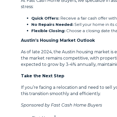
At Fast Cash Home Buyers, we specialize in as
stress:
Quick Offers:
Receive a fair cash offer with
No Repairs Needed:
Sell your home in its 
Flexible Closing:
Choose a closing date that
Austin’s Housing Market Outlook
As of late 2024, the Austin housing market is 
the market remains competitive, with properti
expected to grow by 3-4% annually, maintainin
Take the Next Step
If you’re facing a relocation and need to sell
this transition smoothly and efficiently.
Sponsored by Fast Cash Home Buyers
*