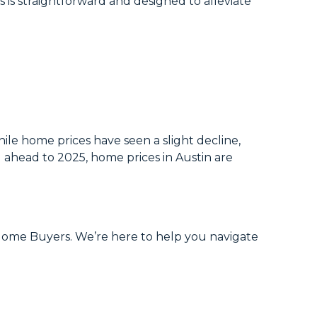
 is straightforward and designed to alleviate
ile home prices have seen a slight decline,
g ahead to 2025, home prices in Austin are
h Home Buyers. We’re here to help you navigate