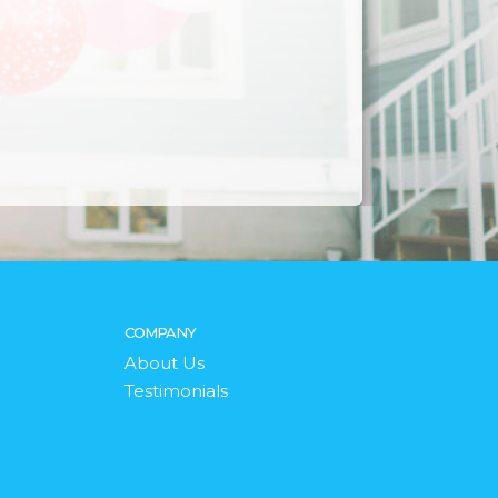
COMPANY
About Us
Testimonials