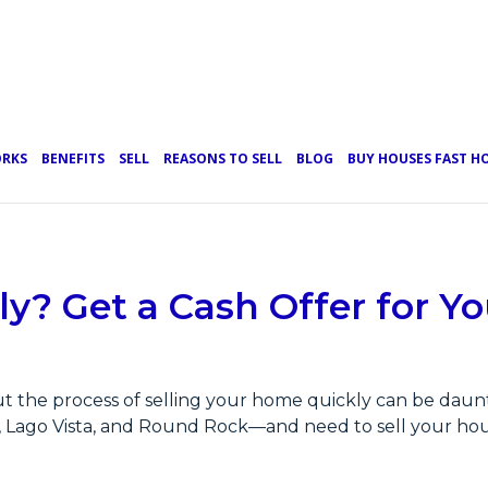
ORKS
BENEFITS
SELL
REASONS TO SELL
BLOG
BUY HOUSES FAST 
ly? Get a Cash Offer for 
t the process of selling your home quickly can be daunti
l, Lago Vista, and Round Rock—and need to sell your hou