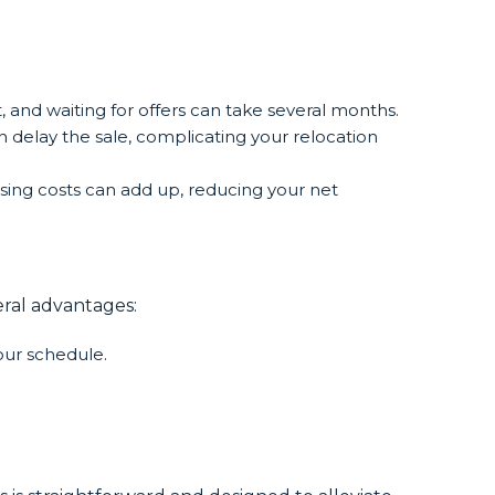
t, and waiting for offers can take several months.
 delay the sale, complicating your relocation
sing costs can add up, reducing your net
eral advantages:
your schedule.