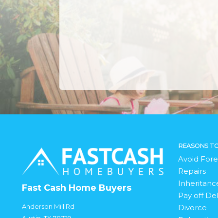
REASONS TO
Avoid Fore
Repairs
Inheritanc
Fast Cash Home Buyers
Pay off De
Anderson Mill Rd
Divorce