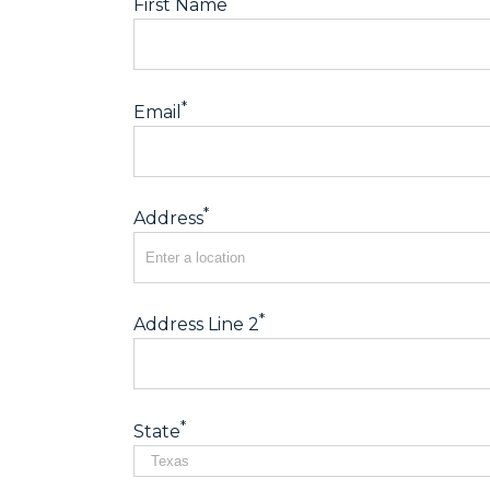
First Name
*
Email
*
Address
*
Address Line 2
*
State