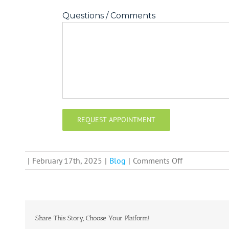
Questions / Comments
on
|
February 17th, 2025
|
Blog
|
Comments Off
Need
to
Relocate
Quickly?
Share This Story, Choose Your Platform!
Get