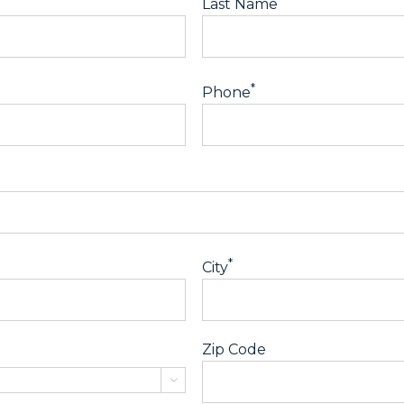
Last Name
*
Phone
*
City
Zip Code
