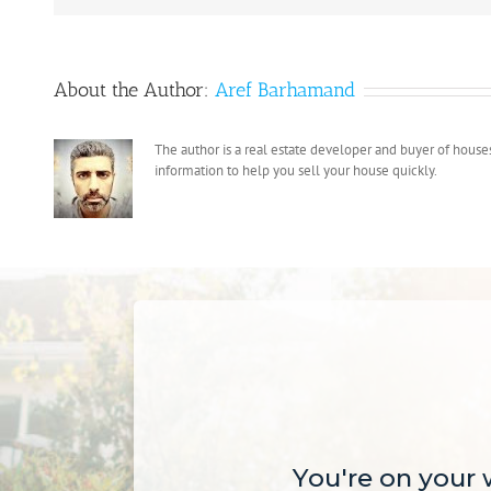
a
Cash
Offer
About the Author:
Aref Barhamand
for
Your
House
The author is a real estate developer and buyer of house
and
information to help you sell your house quickly.
Move
on
Your
Schedule
You're on your