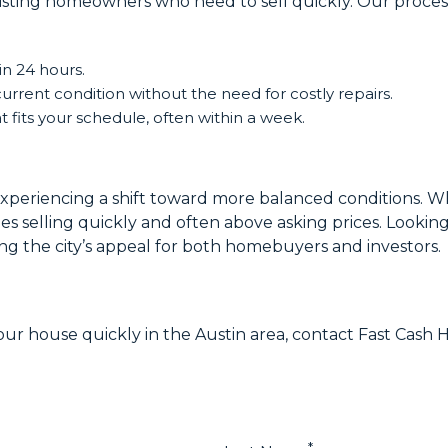
sisting homeowners who need to sell quickly. Our process
in 24 hours.
current condition without the need for costly repairs.
 fits your schedule, often within a week.
experiencing a shift toward more balanced conditions. Wh
es selling quickly and often above asking prices. Lookin
g the city’s appeal for both homebuyers and investors.
 your house quickly in the Austin area, contact Fast Cas
*