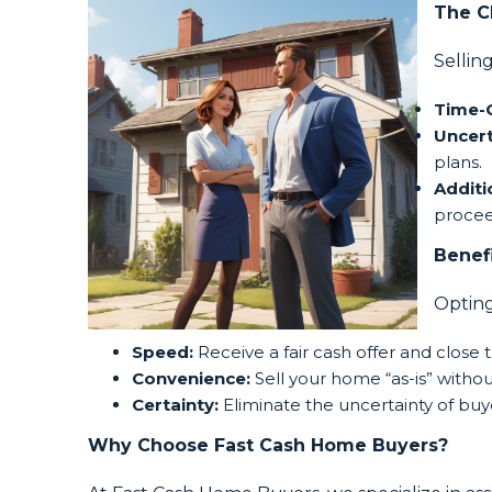
The C
Sellin
Time-
Uncert
plans.
Additi
procee
Benef
Opting
Speed:
Receive a fair cash offer and close t
Convenience:
Sell your home “as-is” withou
Certainty:
Eliminate the uncertainty of buye
Why Choose Fast Cash Home Buyers?