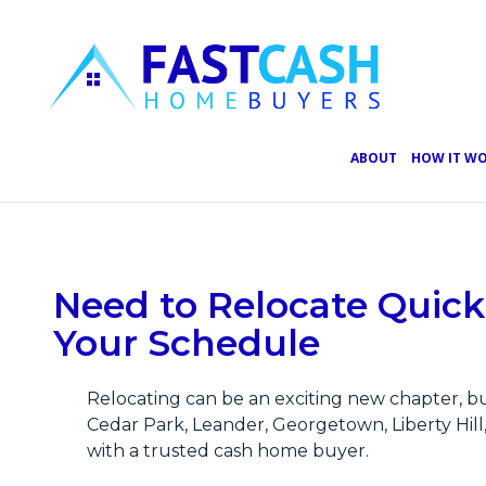
ABOUT
HOW IT W
View
Need to Relocate Quick
Larger
Image
Your Schedule
Relocating can be an exciting new chapter, bu
Cedar Park, Leander, Georgetown, Liberty Hil
with a trusted cash home buyer.