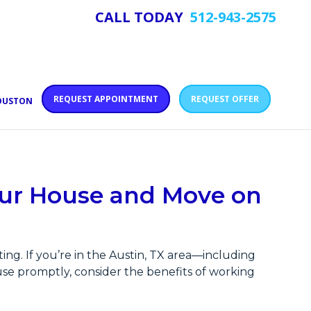
CALL TODAY
512-943-2575
REQUEST APPOINTMENT
REQUEST OFFER
HOUSTON
Your House and Move on
ng. If you’re in the Austin, TX area—including
se promptly, consider the benefits of working