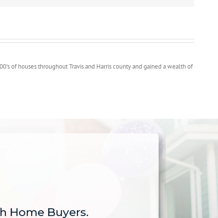
00's of houses throughout Travis and Harris county and gained a wealth of
sh Home Buyers.