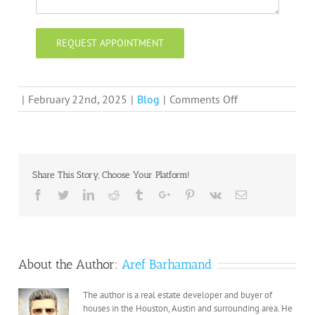
on
|
February 22nd, 2025
|
Blog
|
Comments Off
A
Reputable
Home
Buyer:
Share This Story, Choose Your Platform!
How
Facebook
Twitter
Linkedin
Reddit
Tumblr
Google+
Pinterest
Vk
Email
We
Can
Help
You
About the Author:
Aref Barhamand
Sell
Your
The author is a real estate developer and buyer of
House
houses in the Houston, Austin and surrounding area. He