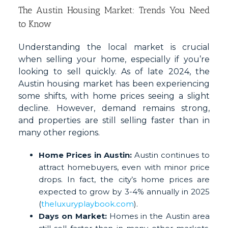
The Austin Housing Market: Trends You Need
to Know
Understanding the local market is crucial
when selling your home, especially if you’re
looking to sell quickly. As of late 2024, the
Austin housing market has been experiencing
some shifts, with home prices seeing a slight
decline. However, demand remains strong,
and properties are still selling faster than in
many other regions.
Home Prices in Austin:
Austin continues to
attract homebuyers, even with minor price
drops. In fact, the city’s home prices are
expected to grow by 3-4% annually in 2025
(
theluxuryplaybook.com
).
Days on Market:
Homes in the Austin area