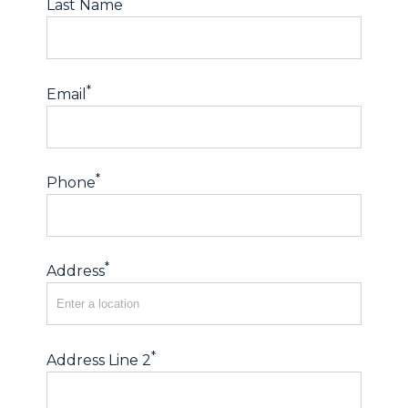
*
Last Name
*
Email
*
Phone
*
Address
*
Address Line 2