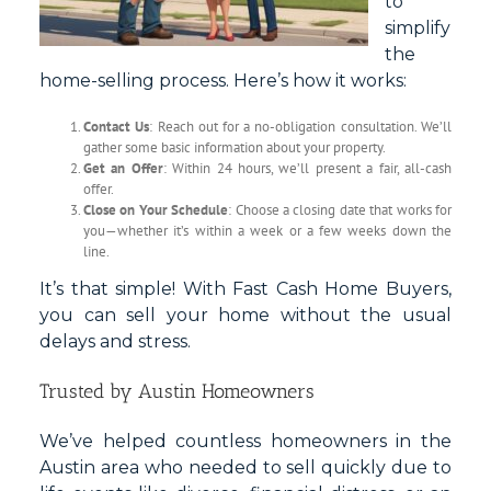
to
simplify
the
home-selling process. Here’s how it works:
Contact Us
: Reach out for a no-obligation consultation. We’ll
gather some basic information about your property.
Get an Offer
: Within 24 hours, we’ll present a fair, all-cash
offer.
Close on Your Schedule
: Choose a closing date that works for
you—whether it’s within a week or a few weeks down the
line.
It’s that simple! With Fast Cash Home Buyers,
you can sell your home without the usual
delays and stress.
Trusted by Austin Homeowners
We’ve helped countless homeowners in the
Austin area who needed to sell quickly due to