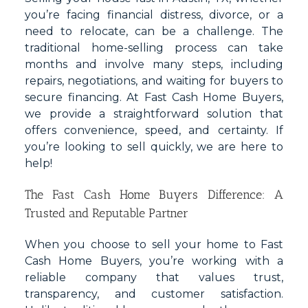
you’re facing financial distress, divorce, or a
need to relocate, can be a challenge. The
traditional home-selling process can take
months and involve many steps, including
repairs, negotiations, and waiting for buyers to
secure financing. At Fast Cash Home Buyers,
we provide a straightforward solution that
offers convenience, speed, and certainty. If
you’re looking to sell quickly, we are here to
help!
The Fast Cash Home Buyers Difference: A
Trusted and Reputable Partner
When you choose to sell your home to Fast
Cash Home Buyers, you’re working with a
reliable company that values trust,
transparency, and customer satisfaction.