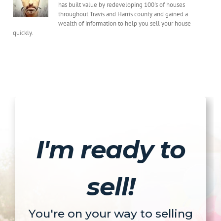
Fast
has built value by redeveloping 100's of houses
throughout Travis and Harris county and gained a
wealth of information to help you sell your house
quickly.
I'm ready to
sell!
You're on your way to selling