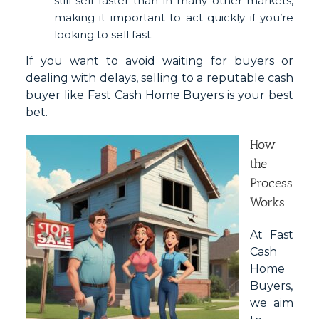
still sell faster than in many other markets,
making it important to act quickly if you’re
looking to sell fast.
If you want to avoid waiting for buyers or
dealing with delays, selling to a reputable cash
buyer like Fast Cash Home Buyers is your best
bet.
How
the
Process
Works
At Fast
Cash
Home
Buyers,
we aim