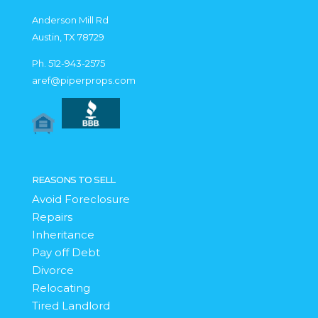
Anderson Mill Rd
Austin, TX 78729
Ph.
512-943-2575
aref@piperprops.com
REASONS TO SELL
Avoid Foreclosure
Repairs
Inheritance
Pay off Debt
Divorce
Relocating
Tired Landlord