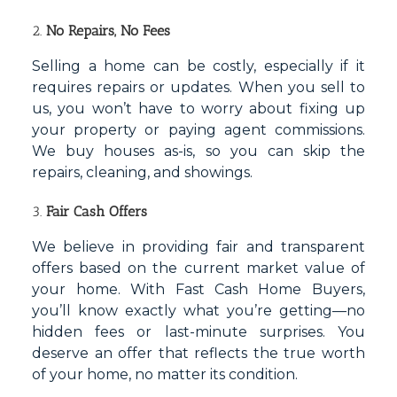
2.
No Repairs, No Fees
Selling a home can be costly, especially if it
requires repairs or updates. When you sell to
us, you won’t have to worry about fixing up
your property or paying agent commissions.
We buy houses as-is, so you can skip the
repairs, cleaning, and showings.
3.
Fair Cash Offers
We believe in providing fair and transparent
offers based on the current market value of
your home. With Fast Cash Home Buyers,
you’ll know exactly what you’re getting—no
hidden fees or last-minute surprises. You
deserve an offer that reflects the true worth
of your home, no matter its condition.