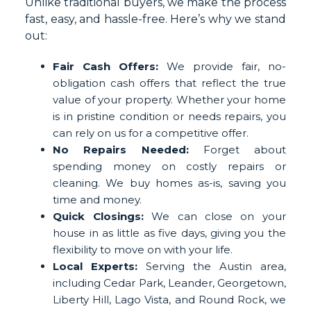
Unlike traditional buyers, we make the process
fast, easy, and hassle-free. Here’s why we stand
out:
Fair Cash Offers:
We provide fair, no-
obligation cash offers that reflect the true
value of your property. Whether your home
is in pristine condition or needs repairs, you
can rely on us for a competitive offer.
No Repairs Needed:
Forget about
spending money on costly repairs or
cleaning. We buy homes as-is, saving you
time and money.
Quick Closings:
We can close on your
house in as little as five days, giving you the
flexibility to move on with your life.
Local Experts:
Serving the Austin area,
including Cedar Park, Leander, Georgetown,
Liberty Hill, Lago Vista, and Round Rock, we