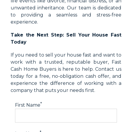
life events like divorce, financial distress, or an
unwanted inheritance. Our team is dedicated
to providing a seamless and stress-free
experience.
Take the Next Step: Sell Your House Fast
Today
If you need to sell your house fast and want to
work with a trusted, reputable buyer, Fast
Cash Home Buyers is here to help. Contact us
today for a free, no-obligation cash offer, and
experience the difference of working with a
company that puts your needs first.
*
First Name