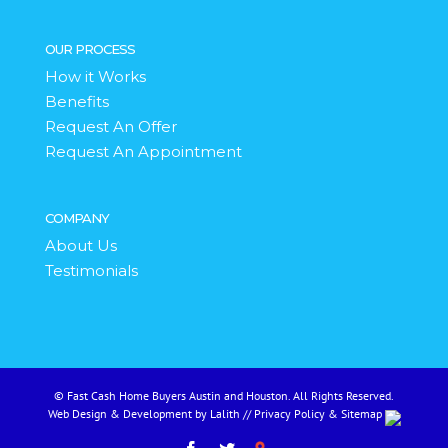
OUR PROCESS
How it Works
Benefits
Request An Offer
Request An Appointment
COMPANY
About Us
Testimonials
© Fast Cash Home Buyers Austin and Houston. All Rights Reserved.
Web Design & Development by Lalith
//
Privacy Policy
&
Sitemap
Facebook
Twitter