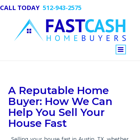
CALL TODAY
512-943-2575
View
A Reputable Home
Larger
Image
Buyer: How We Can
Help You Sell Your
House Fast
Selling your house fast in Austin, TX, whether