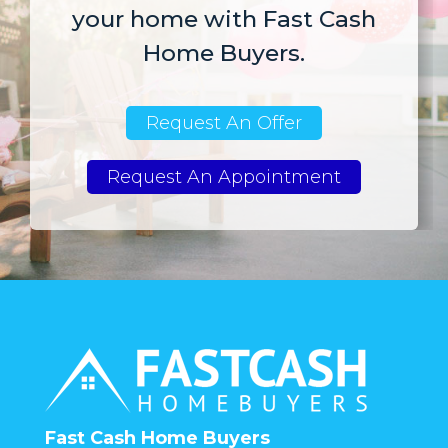
your home with Fast Cash
Home Buyers.
Request An Offer
Request An Appointment
Fast Cash Home Buyers