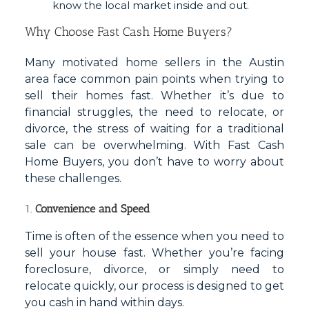
know the local market inside and out.
Why Choose Fast Cash Home Buyers?
Many motivated home sellers in the Austin
area face common pain points when trying to
sell their homes fast. Whether it’s due to
financial struggles, the need to relocate, or
divorce, the stress of waiting for a traditional
sale can be overwhelming. With Fast Cash
Home Buyers, you don’t have to worry about
these challenges.
1.
Convenience and Speed
Time is often of the essence when you need to
sell your house fast. Whether you’re facing
foreclosure, divorce, or simply need to
relocate quickly, our process is designed to get
you cash in hand within days.