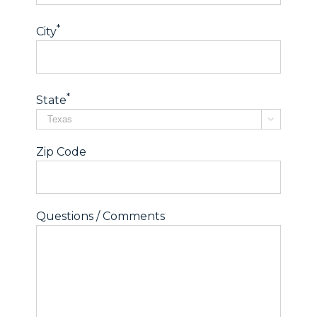
*
City
*
State

Zip Code
Questions / Comments