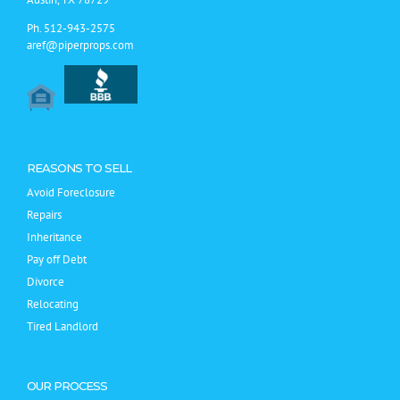
Ph.
512-943-2575
aref@piperprops.com
REASONS TO SELL
Avoid Foreclosure
Repairs
Inheritance
Pay off Debt
Divorce
Relocating
Tired Landlord
OUR PROCESS