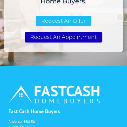
Home Buyers.
Request An Offer
Request An Appointment
Fast Cash Home Buyers
Anderson Mill Rd
Austin, TX 78729