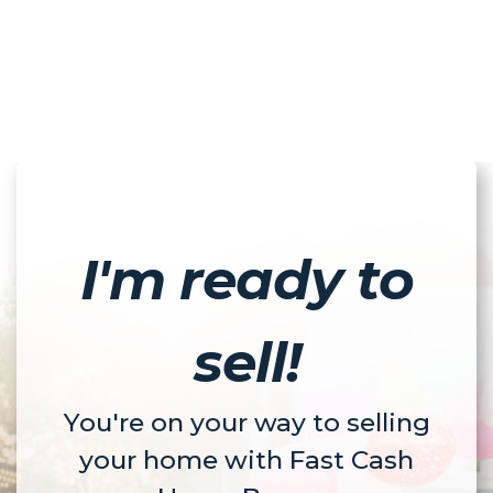
I'm ready to
sell!
You're on your way to selling
your home with Fast Cash