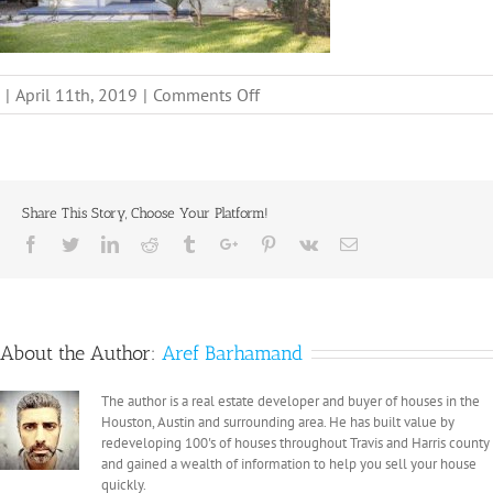
on
|
April 11th, 2019
|
Comments Off
1
Share This Story, Choose Your Platform!
Facebook
Twitter
Linkedin
Reddit
Tumblr
Google+
Pinterest
Vk
Email
About the Author:
Aref Barhamand
The author is a real estate developer and buyer of houses in the
Houston, Austin and surrounding area. He has built value by
redeveloping 100's of houses throughout Travis and Harris county
and gained a wealth of information to help you sell your house
quickly.