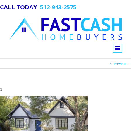
CALL TODAY
512-943-2575
Previous
1