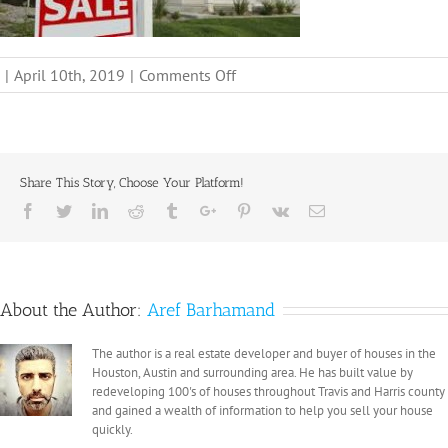
on
|
April 10th, 2019
|
Comments Off
1..,
Share This Story, Choose Your Platform!
Facebook
Twitter
Linkedin
Reddit
Tumblr
Google+
Pinterest
Vk
Email
About the Author:
Aref Barhamand
The author is a real estate developer and buyer of houses in the
Houston, Austin and surrounding area. He has built value by
redeveloping 100's of houses throughout Travis and Harris county
and gained a wealth of information to help you sell your house
quickly.