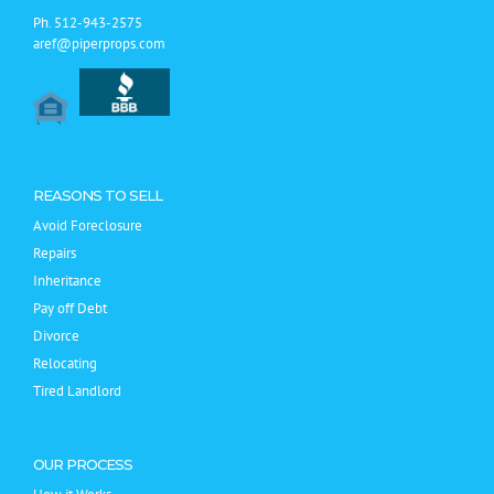
Ph.
512-943-2575
aref@piperprops.com
REASONS TO SELL
Avoid Foreclosure
Repairs
Inheritance
Pay off Debt
Divorce
Relocating
Tired Landlord
OUR PROCESS