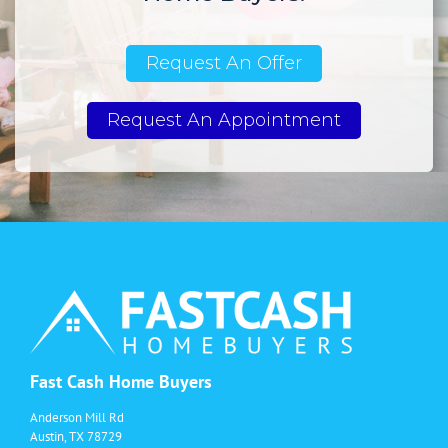
Request An Offer
Request An Appointment
Fast Cash Home Buyers
Anderson Mill Rd
Austin, TX 78729