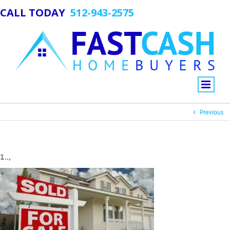
CALL TODAY
512-943-2575
Previous
1..,