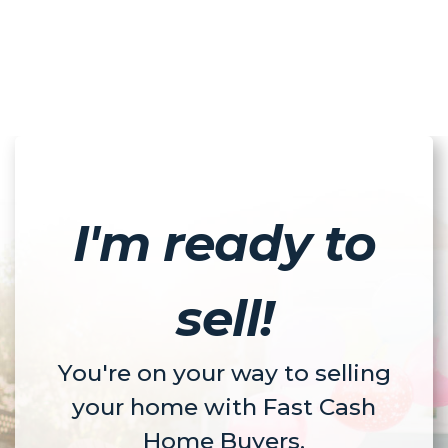
I'm ready to
sell!
You're on your way to selling
your home with Fast Cash
Home Buyers.