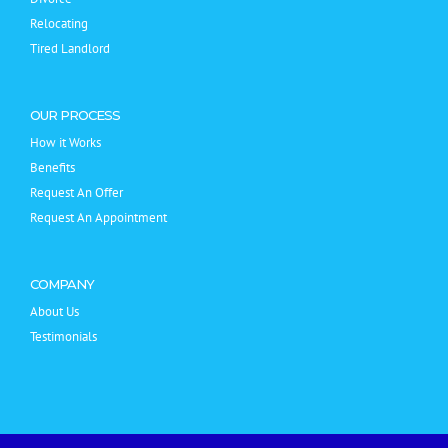
Relocating
Tired Landlord
OUR PROCESS
How it Works
Benefits
Request An Offer
Request An Appointment
COMPANY
About Us
Testimonials