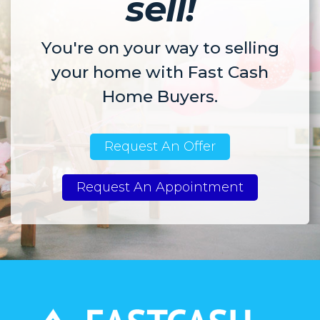
sell!
You're on your way to selling
your home with Fast Cash
Home Buyers.
Request An Offer
Request An Appointment