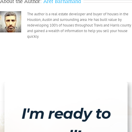
About the Author:
Aref Barhamand
The author is a real estate developer and buyer of houses in the
Houston, Austin and surrounding area. He has built value by
redeveloping 100's of houses throughout Travis and Harris county
and gained a wealth of information to help you sell your house
quickly.
I'm ready to