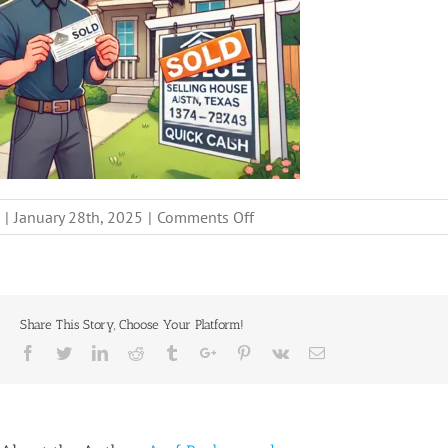
on
|
January 28th, 2025
|
Comments Off
stop-
mortgage-
payments-
sell-
Share This Story, Choose Your Platform!
house-
Facebook
Twitter
Linkedin
Reddit
Tumblr
Google+
Pinterest
Vk
Email
fast