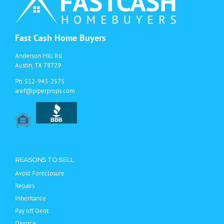
Fast Cash Home Buyers
Anderson Mill Rd
Austin, TX 78729
Ph.
512-943-2575
aref@piperprops.com
REASONS TO SELL
Avoid Foreclosure
Repairs
Inheritance
Pay off Debt
Divorce