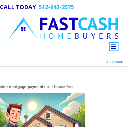
CALL TODAY
512-943-2575
Previous
stop-mortgage-payments-sell-house-fast