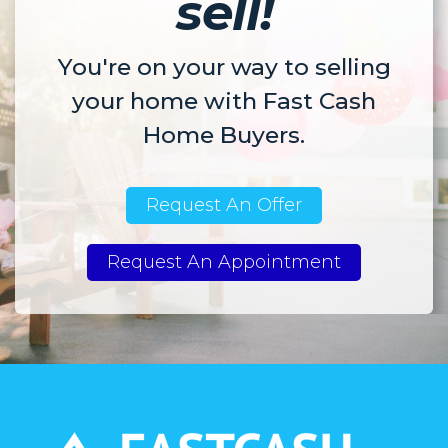
sell!
You're on your way to selling
your home with Fast Cash
Home Buyers.
Request An Offer
Request An Appointment