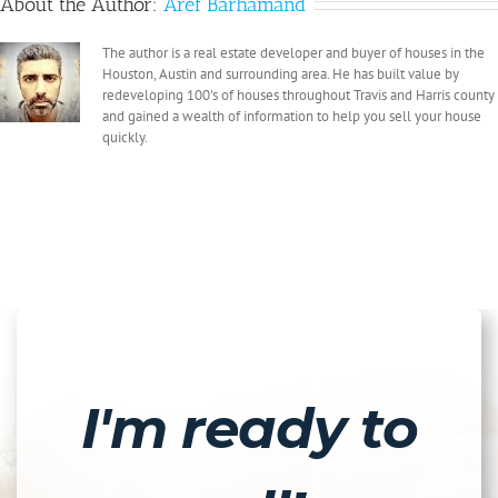
About the Author:
Aref Barhamand
The author is a real estate developer and buyer of houses in the
Houston, Austin and surrounding area. He has built value by
redeveloping 100's of houses throughout Travis and Harris county
and gained a wealth of information to help you sell your house
quickly.
I'm ready to