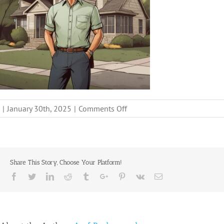
on
|
January 30th, 2025
|
Comments Off
get-
cash-
offer-
for-
Share This Story, Choose Your Platform!
your-
Facebook
Twitter
Linkedin
Reddit
Tumblr
Google+
Pinterest
Vk
Email
house-
fast-
free-
consultation