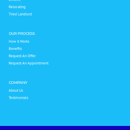
Relocating
Tired Landlord
OUR PROCESS
How it Works
Benefits
Request An Offer
Request An Appointment
COMPANY
About Us
Testimonials