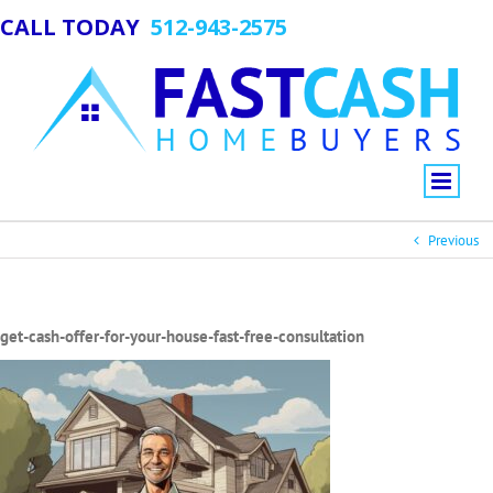
CALL TODAY
512-943-2575
Previous
get-cash-offer-for-your-house-fast-free-consultation