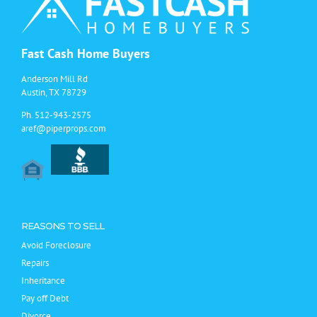
Fast Cash Home Buyers
Anderson Mill Rd
Austin, TX 78729
Ph.
512-943-2575
aref@piperprops.com
REASONS TO SELL
Avoid Foreclosure
Repairs
Inheritance
Pay off Debt
Divorce