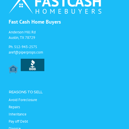
Fast Cash Home Buyers
Anderson Mill Rd
Austin, TX 78729
Ph.
512-943-2575
aref@piperprops.com
REASONS TO SELL
Avoid Foreclosure
Repairs
Inheritance
Pay off Debt
Divorce