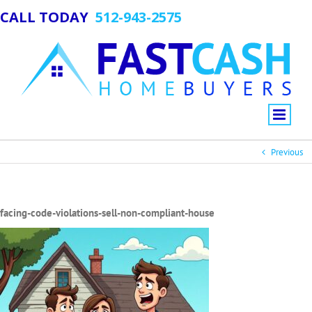
CALL TODAY
512-943-2575
Previous
facing-code-violations-sell-non-compliant-house