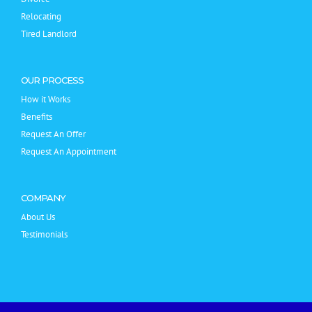
Relocating
Tired Landlord
OUR PROCESS
How it Works
Benefits
Request An Offer
Request An Appointment
COMPANY
About Us
Testimonials