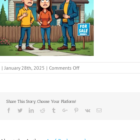
on
|
January 28th, 2025
|
Comments Off
facing-
code-
violations-
sell-
Share This Story, Choose Your Platform!
non-
Facebook
Twitter
Linkedin
Reddit
Tumblr
Google+
Pinterest
Vk
Email
compliant-
house