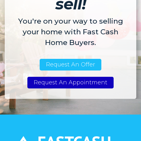
sell!
You're on your way to selling
your home with Fast Cash
Home Buyers.
Request An Offer
Request An Appointment