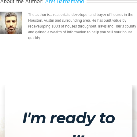
About the Author:
Aref Barhamand
The author is a real estate developer and buyer of houses in the
Houston, Austin and surrounding area. He has built value by
redeveloping 100's of houses throughout Travis and Harris county
and gained a wealth of information to help you sell your house
quickly.
I'm ready to