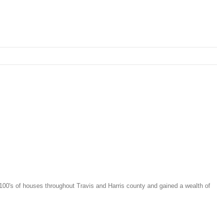
 100's of houses throughout Travis and Harris county and gained a wealth of