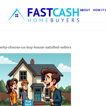
ABOUT
HOW IT
why-choose-us-buy-house-satisfied-sellers