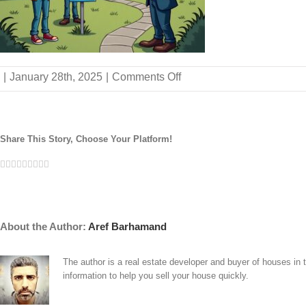
on
|
January 28th, 2025
|
Comments Off
why-
choose-
us-
buy-
Share This Story, Choose Your Platform!
house-
satisfied-
Facebook
Twitter
Linkedin
Reddit
Tumblr
Google+
Pinterest
Vk
Email
sellers
About the Author:
Aref Barhamand
The author is a real estate developer and buyer of houses in
information to help you sell your house quickly.