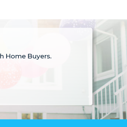
sh Home Buyers.