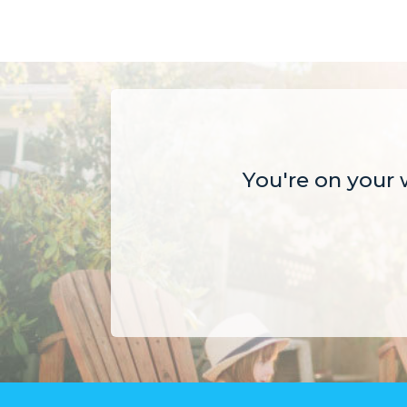
You're on your