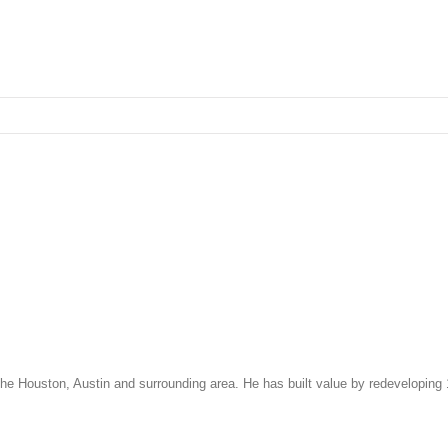
 the Houston, Austin and surrounding area. He has built value by redeveloping