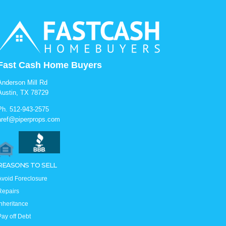
Fast Cash Home Buyers
Anderson Mill Rd
Austin, TX 78729
Ph.
512-943-2575
aref@piperprops.com
REASONS TO SELL
Avoid Foreclosure
Repairs
Inheritance
Pay off Debt