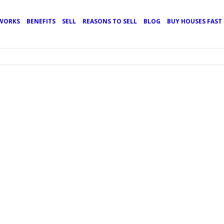
 WORKS
BENEFITS
SELL
REASONS TO SELL
BLOG
BUY HOUSES FAS