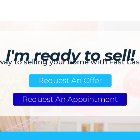
I'm ready to sell!
 way to selling your home with Fast Ca
Request An Offer
Request An Appointment