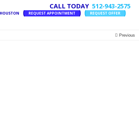
CALL TODAY
512-943-2575
T HOUSTON
REQUEST APPOINTMENT
REQUEST OFFER
Previous