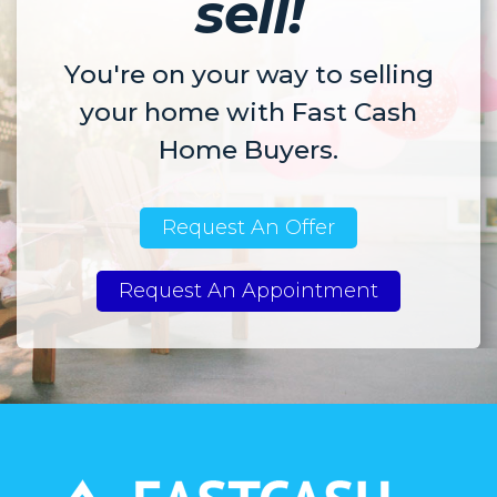
sell!
You're on your way to selling
your home with Fast Cash
Home Buyers.
Request An Offer
Request An Appointment