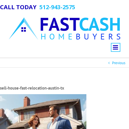
CALL TODAY
512-943-2575
Previous
sell-house-fast-relocation-austin-tx