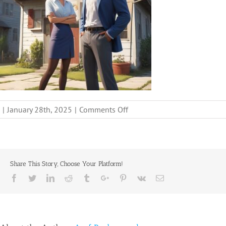
on
|
January 28th, 2025
|
Comments Off
sell-
house-
fast-
relocation-
Share This Story, Choose Your Platform!
austin-
Facebook
Twitter
Linkedin
Reddit
Tumblr
Google+
Pinterest
Vk
Email
tx