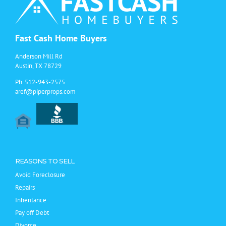
Fast Cash Home Buyers
Anderson Mill Rd
Austin, TX 78729
Ph.
512-943-2575
aref@piperprops.com
REASONS TO SELL
Avoid Foreclosure
Repairs
Inheritance
Pay off Debt
Divorce