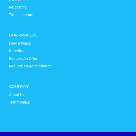
Relocating
Tired Landlord
OUR PROCESS
How it Works
Benefits
Request An Offer
Request An Appointment
COMPANY
About Us
Testimonials