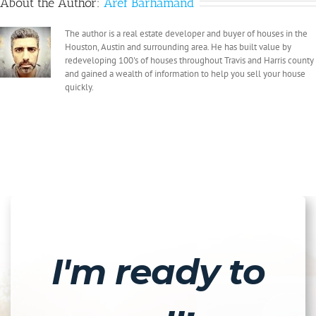
About the Author:
Aref Barhamand
The author is a real estate developer and buyer of houses in the
Houston, Austin and surrounding area. He has built value by
redeveloping 100's of houses throughout Travis and Harris county
and gained a wealth of information to help you sell your house
quickly.
I'm ready to